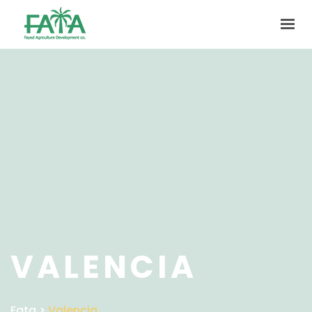
HOME
ABOUT US
PRODUCTION
FACILITIES
MARKETING
QUALITY
CONTACT US
GET IN TOUCH
VALENCIA
Fata
>
Valencia