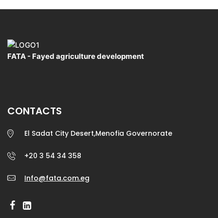
FATA - Fayed agriculture development
CONTACTS
El Sadat City Desert,Menofia Governorate
+20 3 54 34 358
Info@fata.com.eg