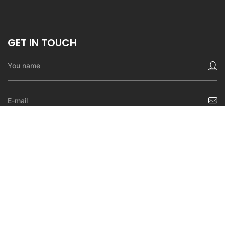
GET IN TOUCH
SEND A MESSAGE