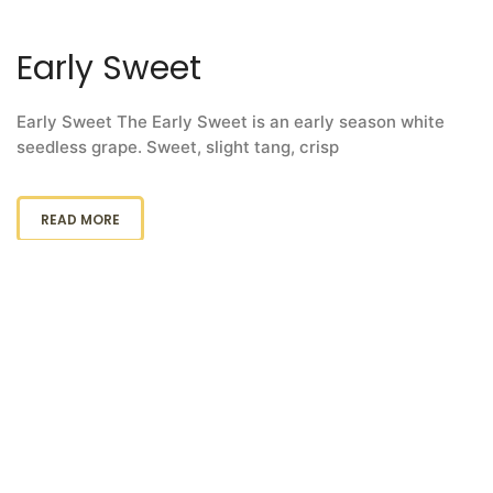
Early Sweet
Early Sweet The Early Sweet is an early season white
seedless grape. Sweet, slight tang, crisp
READ MORE