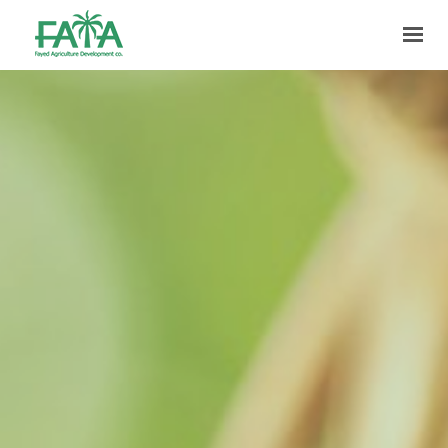
HOME
ABOUT US
PRODUCTION
FACILITIES
MARKETING
QUALITY
CONTACT US
GET IN TOUCH