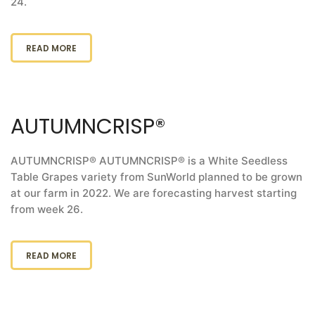
24.
READ MORE
AUTUMNCRISP®
AUTUMNCRISP® AUTUMNCRISP® is a White Seedless
Table Grapes variety from SunWorld planned to be grown
at our farm in 2022. We are forecasting harvest starting
from week 26.
READ MORE