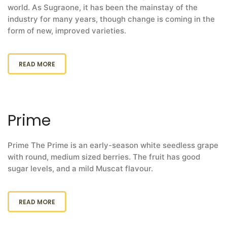
world. As Sugraone, it has been the mainstay of the
industry for many years, though change is coming in the
form of new, improved varieties.
READ MORE
Prime
Prime The Prime is an early-season white seedless grape
with round, medium sized berries. The fruit has good
sugar levels, and a mild Muscat flavour.
READ MORE