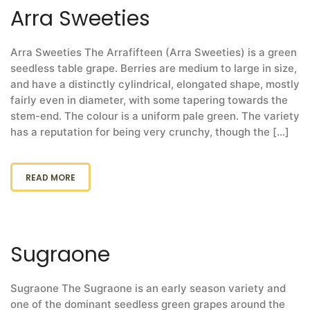
Arra Sweeties
Arra Sweeties The Arrafifteen (Arra Sweeties) is a green
seedless table grape. Berries are medium to large in size,
and have a distinctly cylindrical, elongated shape, mostly
fairly even in diameter, with some tapering towards the
stem-end. The colour is a uniform pale green. The variety
has a reputation for being very crunchy, though the [...]
READ MORE
Sugraone
Sugraone The Sugraone is an early season variety and
one of the dominant seedless green grapes around the