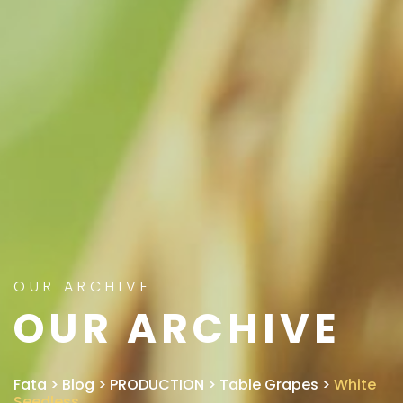
OUR ARCHIVE
OUR ARCHIVE
Fata
>
Blog
>
PRODUCTION
>
Table Grapes
>
White
Seedless