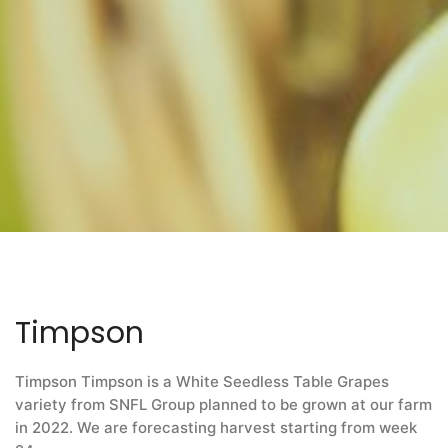
Timpson
Timpson Timpson is a White Seedless Table Grapes
variety from SNFL Group planned to be grown at our farm
in 2022. We are forecasting harvest starting from week