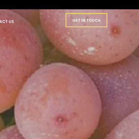
GET IN TOUCH
ACT US