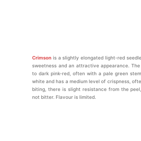
Crimson
is a slightly elongated light-red seedl
sweetness and an attractive appearance. The 
to dark pink-red, often with a pale green stem
white and has a medium level of crispness, ofte
biting, there is slight resistance from the peel
not bitter. Flavour is limited.