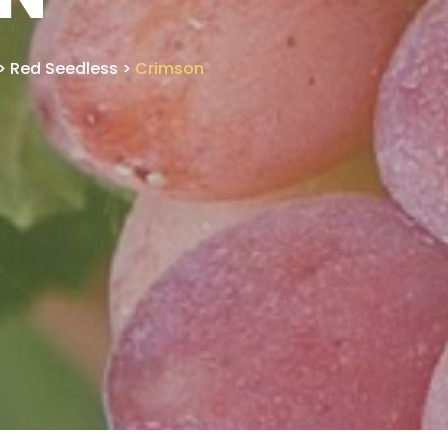
>
Red Seedless
>
Crimson