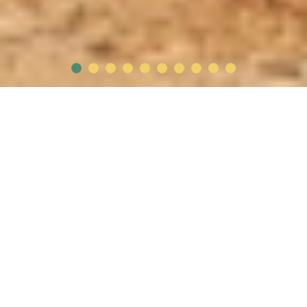
Who are we ?
FATA was founded in 1995 when two friends invested
their friendship into the business, which is located in
Sadat City and spreads over 600 acres of land. Through