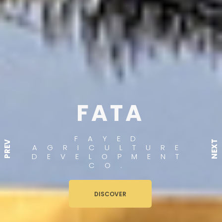
FATA
FAYED
NEXT
PREV
AGRICULTURE
DEVELOPMENT
CO.
DISCOVER