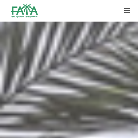
HOME
ABOUT US
PRODUCTION
FACILITIES
MARKETING
QUALITY
CONTACT US
GET IN TOUCH