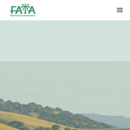
HOME
ABOUT US
PRODUCTION
FACILITIES
MARKETING
QUALITY
CONTACT US
GET IN TOUCH