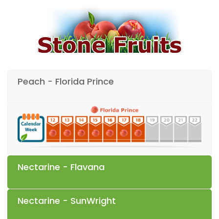
Peach - Florida Prince
Nectarine - Flavana
Nectarine - SunWright