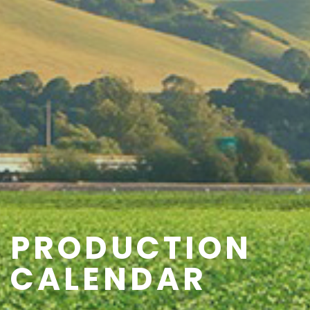
PRODUCTION
CALENDAR