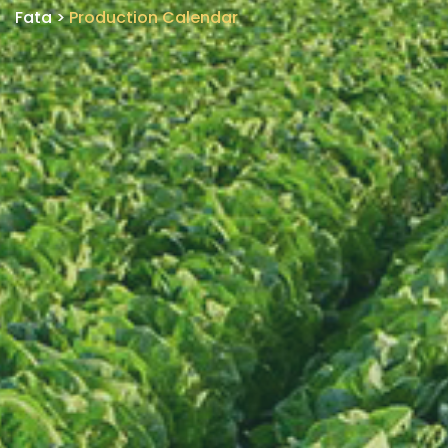
Fata
>
Production Calendar