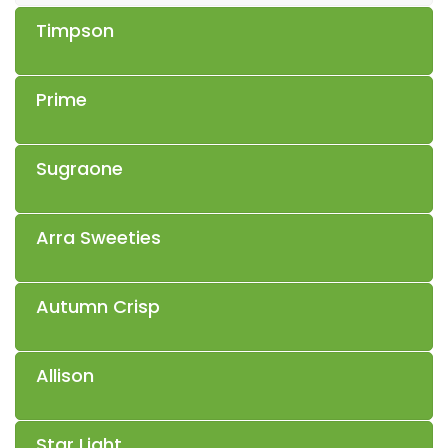
Timpson
Prime
Sugraone
Arra Sweeties
Autumn Crisp
Allison
Star Light