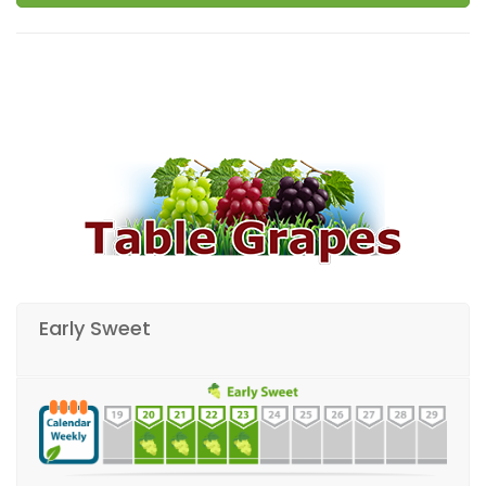
Early Sweet