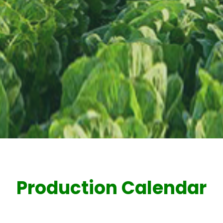
Production Calendar