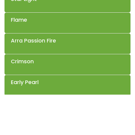
Flame
Arra Passion Fire
Crimson
Early Pearl
Sable