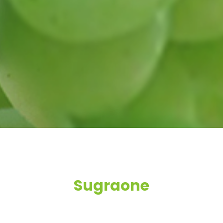
Sugraone