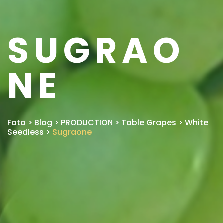
SUGRAO
NE
Fata
>
Blog
>
PRODUCTION
>
Table Grapes
>
White
Seedless
>
Sugraone