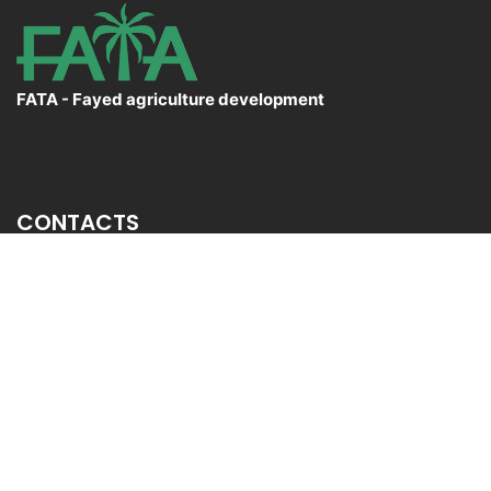
FATA - Fayed agriculture development
CONTACTS
El Sadat City Desert,Menofia Governorate
+20 3 54 34 358
Info@fata.com.eg