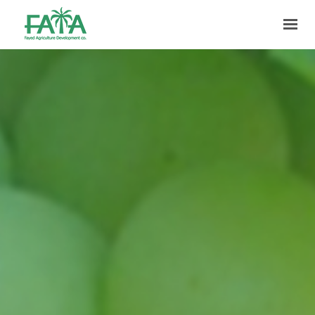
HOME
ABOUT US
PRODUCTION
FACILITIES
MARKETING
QUALITY
CONTACT US
GET IN TOUCH