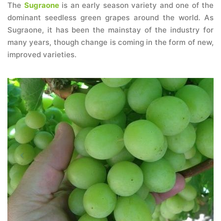
The
Sugraone
is an early season variety and one of the
dominant seedless green grapes around the world. As
Sugraone, it has been the mainstay of the industry for
many years, though change is coming in the form of new,
improved varieties.