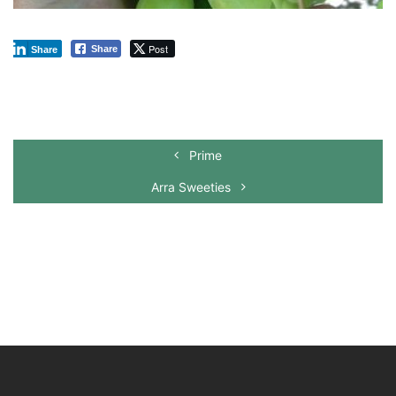
Post
Share
Share
Prime
Arra Sweeties