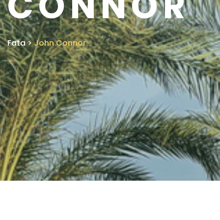
CONNOR
Fata
>
John Connor