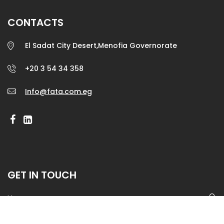
CONTACTS
El Sadat City Desert,Menofia Governorate
+20 3 54 34 358
Info@fata.com.eg
GET IN TOUCH