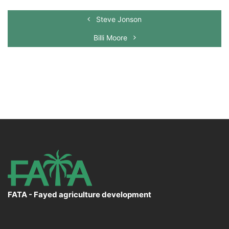
Steve Jonson
Billi Moore
FATA - Fayed agriculture development