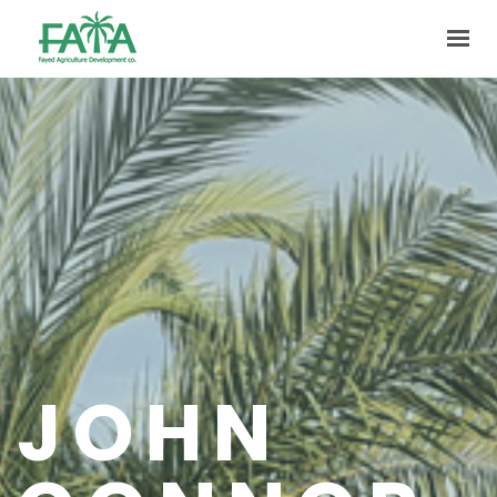
HOME
ABOUT US
PRODUCTION
FACILITIES
MARKETING
QUALITY
CONTACT US
JOHN
GET IN TOUCH