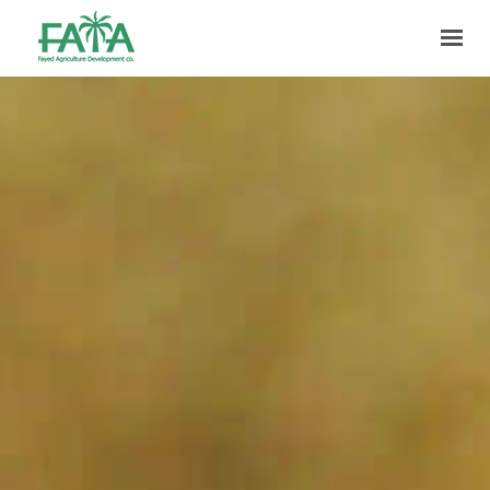
HOME
ABOUT US
PRODUCTION
FACILITIES
MARKETING
QUALITY
CONTACT US
GET IN TOUCH