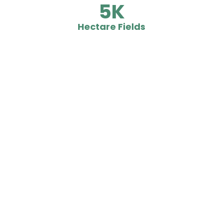
5
Hectare Fields
What People Says