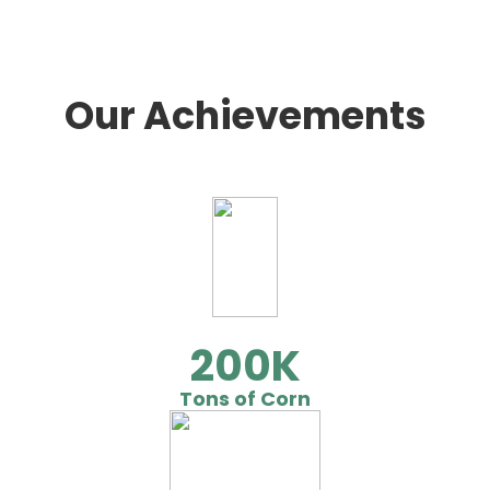
Our Achievements
200
Tons of Corn