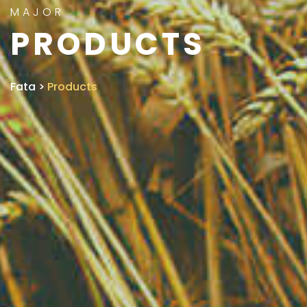
MAJOR
PRODUCTS
Fata
>
Products