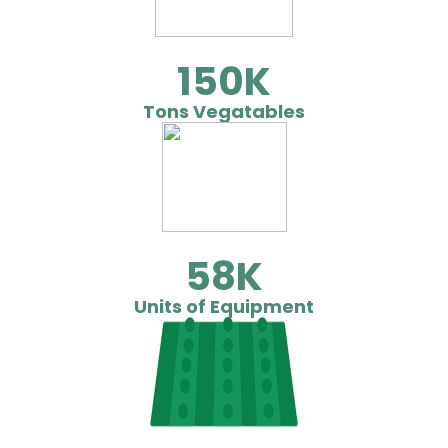
150
Tons Vegatables
58
Units of Equipment