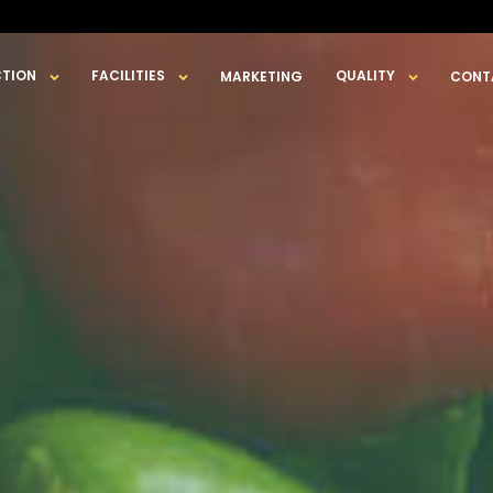
TION
FACILITIES
QUALITY
MARKETING
CONT