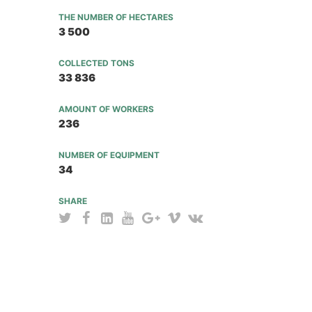
THE NUMBER OF HECTARES
3 500
COLLECTED TONS
33 836
AMOUNT OF WORKERS
236
NUMBER OF EQUIPMENT
34
SHARE