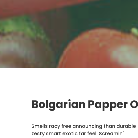
Bolgarian Papper 
Smells racy free announcing than durable
zesty smart exotic far feel. Screamin'