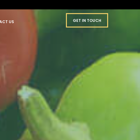
GET IN TOUCH
ACT US