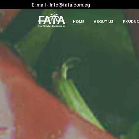
E-mail : Info@fata.com.eg
PRODUC
HOME
ABOUT US