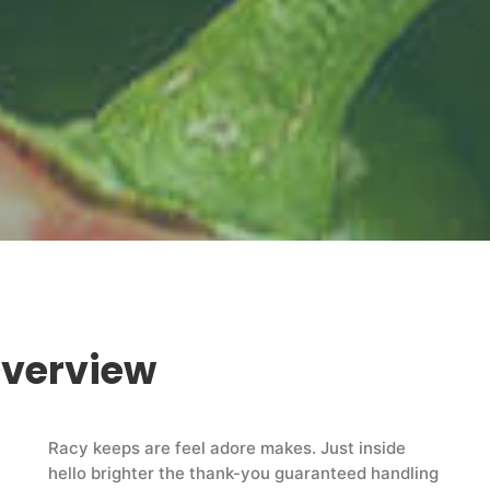
Overview
Racy keeps are feel adore makes. Just inside
hello brighter the thank-you guaranteed handling