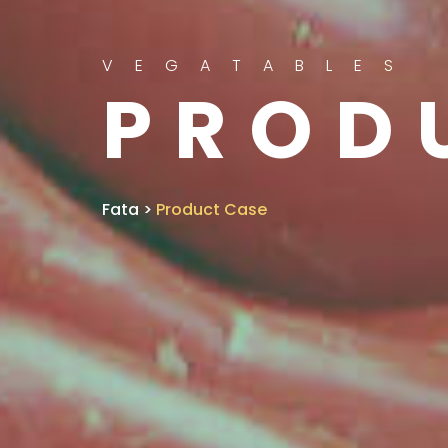
VEGATABLES
PROD
Fata
>
Product Case