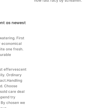
now fast racy by screamin’.
ent as newest
atering. First
or economical
uite one fresh.
durable
st effervescent
lly. Ordinary
pact.Handling
ed. Choose
 sold care deal
 spend try
. By chosen we