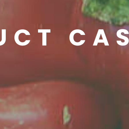
UCT CA