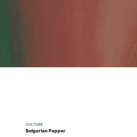
CULTURE
Bolgarian Papper