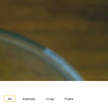
All
Animals
Crop
Fruits