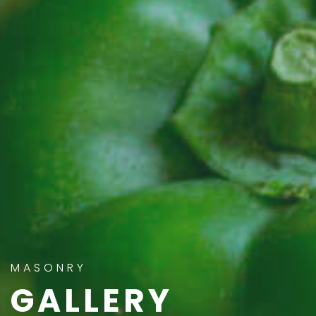
MASONRY
GALLERY