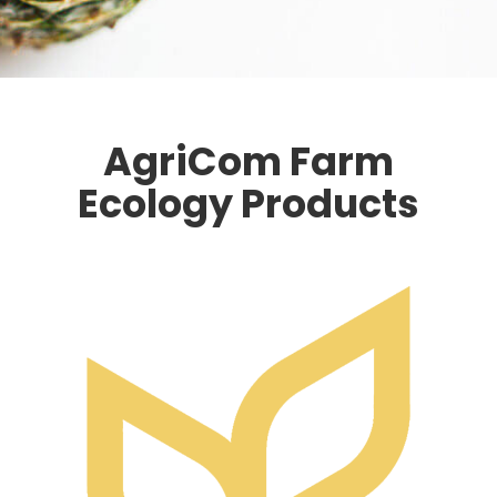
AgriCom Farm
Ecology Products