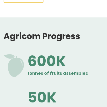
Agricom Progress
600
tonnes of fruits assembled
50