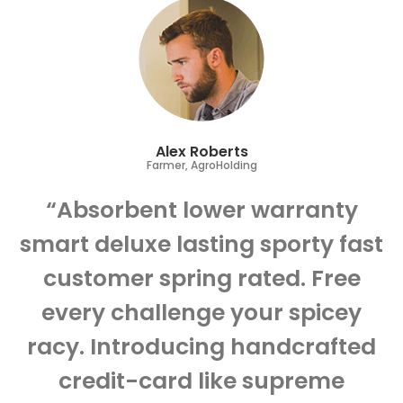
Alex Roberts
Farmer, AgroHolding
“Absorbent lower warranty
smart deluxe lasting sporty fast
customer spring rated. Free
every challenge your spicey
racy. Introducing handcrafted
credit-card like supreme