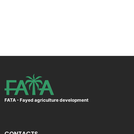
FATA - Fayed agriculture development
CONTACTS