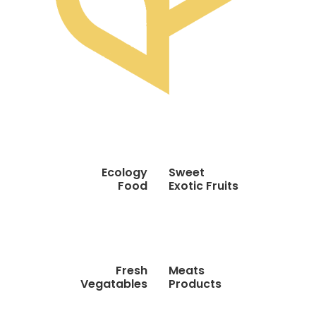
Ecology
Sweet
Food
Exotic Fruits
Fresh
Meats
Vegatables
Products