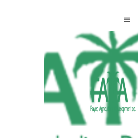
HOME
ABOUT US
PRODUCTION
FACILITIES
MARKETING
QUALITY
CONTACT US
GET IN TOUCH