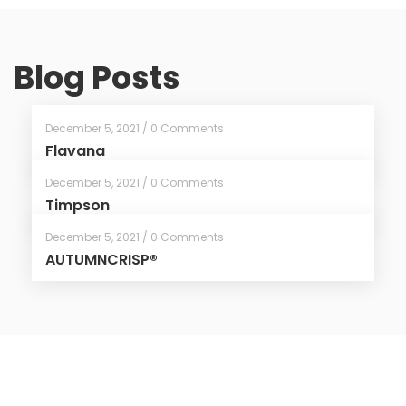
Blog Posts
December 5, 2021 / 0 Comments
Flavana
December 5, 2021 / 0 Comments
Timpson
December 5, 2021 / 0 Comments
AUTUMNCRISP®