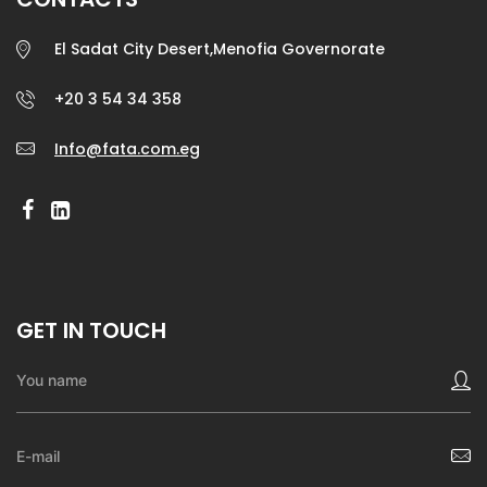
El Sadat City Desert,Menofia Governorate
+20 3 54 34 358
Info@fata.com.eg
GET IN TOUCH