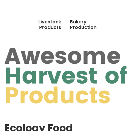
Livestock
Bakery
Products
Production
Ecology Food