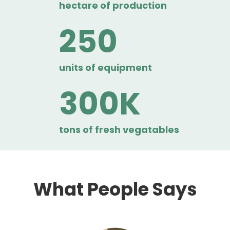
hectare of production
250
units of equipment
300
tons of fresh vegatables
What People Says