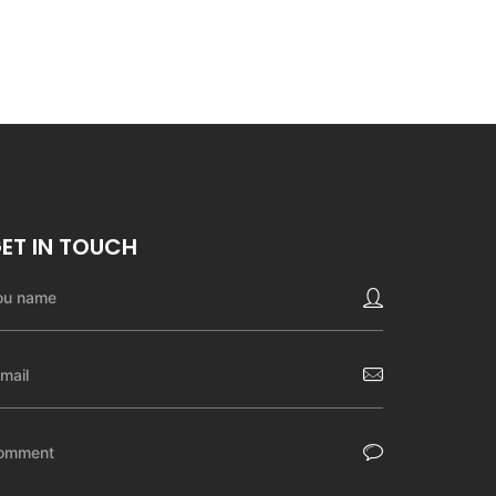
ET IN TOUCH