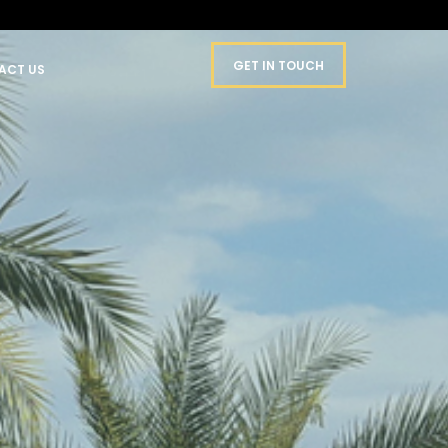
GET IN TOUCH
ACT US