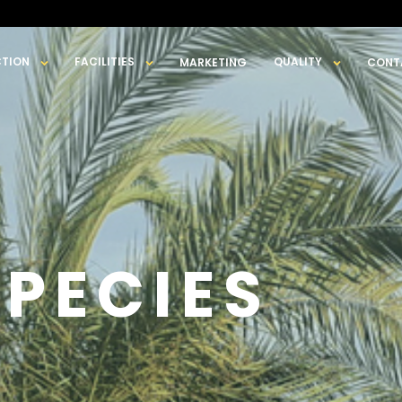
TION
FACILITIES
QUALITY
MARKETING
CONT
SPECIES