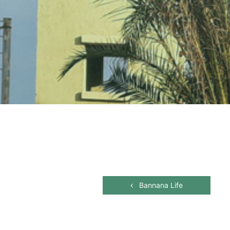
Bannana Life