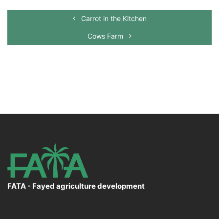
Carrot in the Kitchen
Cows Farm
FATA - Fayed agriculture development