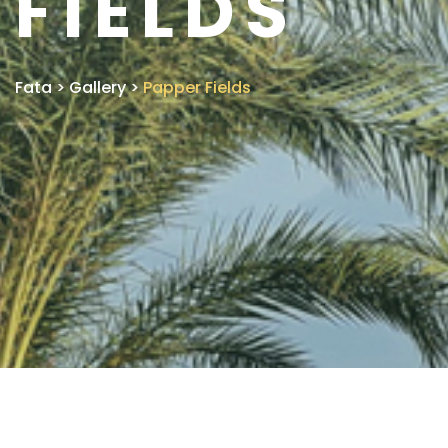
FIELDS
Fata
>
Gallery
>
Papper Fields