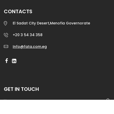
CONTACTS
El Sadat City Desert,Menofia Governorate
+20 3 54 34 358
Info@fata.com.eg
GET IN TOUCH