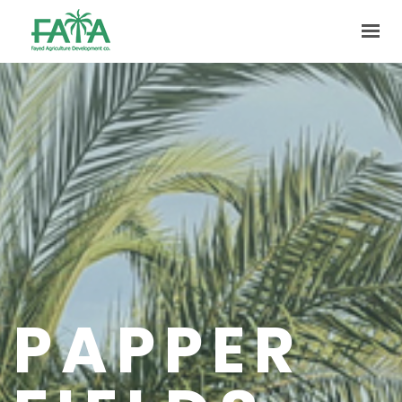
HOME
ABOUT US
PRODUCTION
FACILITIES
MARKETING
QUALITY
CONTACT US
PAPPER
GET IN TOUCH