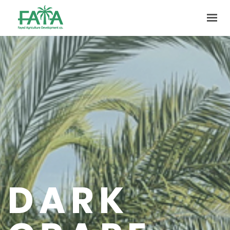
HOME
ABOUT US
PRODUCTION
FACILITIES
MARKETING
QUALITY
CONTACT US
DARK
GET IN TOUCH