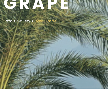
GRAPE
Fata
>
Gallery
>
Dark Grape