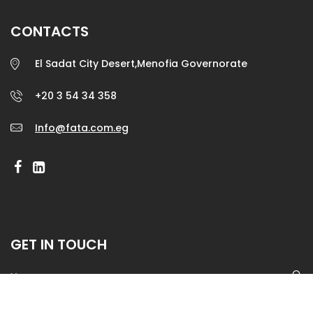
CONTACTS
El Sadat City Desert,Menofia Governorate
+20 3 54 34 358
Info@fata.com.eg
GET IN TOUCH