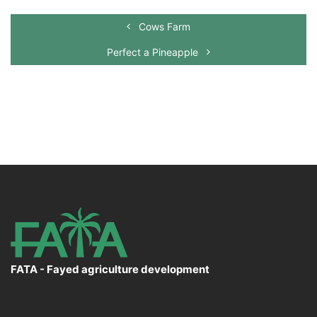
Cows Farm
Perfect a Pineapple
FATA - Fayed agriculture development