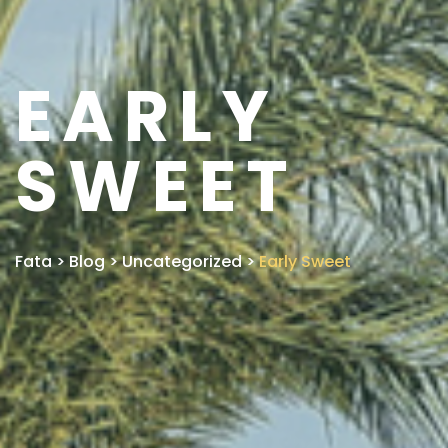
EARLY
SWEET
Fata
>
Blog
>
Uncategorized
>
Early Sweet