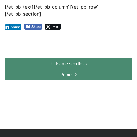
[/et_pb_text][/et_pb_column][/et_pb_row]
[/et_pb_section]
Post
Share
Share
Flame seedless
Prime