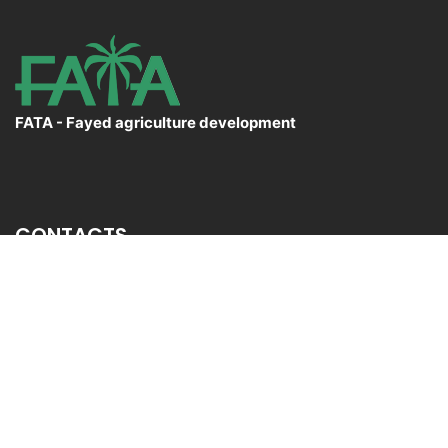
FATA - Fayed agriculture development
CONTACTS
El Sadat City Desert,Menofia Governorate
+20 3 54 34 358
Info@fata.com.eg