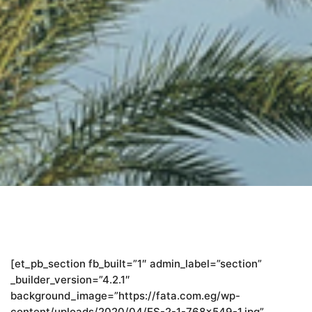
[et_pb_section fb_built=”1″ admin_label=”section”
_builder_version=”4.2.1″
background_image=”https://fata.com.eg/wp-
content/uploads/2020/04/ES-2-1-768×549-1.jpg”