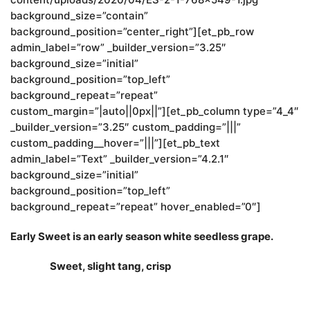
background_size=”contain”
background_position=”center_right”][et_pb_row
admin_label=”row” _builder_version=”3.25″
background_size=”initial”
background_position=”top_left”
background_repeat=”repeat”
custom_margin=”|auto||0px||”][et_pb_column type=”4_4″
_builder_version=”3.25″ custom_padding=”|||”
custom_padding__hover=”|||”][et_pb_text
admin_label=”Text” _builder_version=”4.2.1″
background_size=”initial”
background_position=”top_left”
background_repeat=”repeat” hover_enabled=”0″]
Early Sweet is an early season white seedless grape.
Sweet, slight tang, crisp