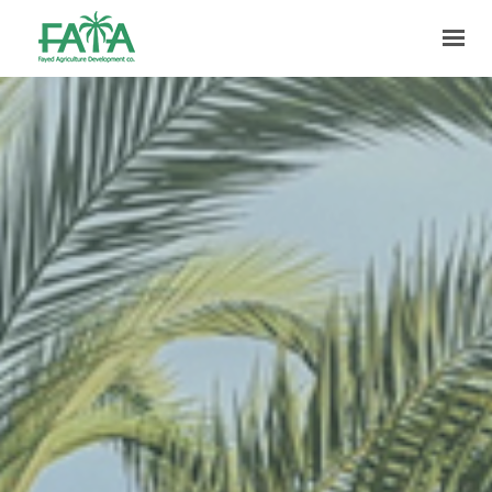
HOME
ABOUT US
PRODUCTION
FACILITIES
MARKETING
QUALITY
CONTACT US
GET IN TOUCH