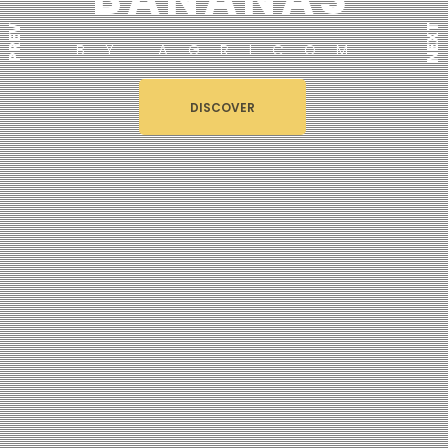
NEXT
PREV
BY AGRICOM
DISCOVER